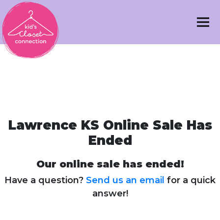
Lawrence KS Online Sale Has
Ended
Our online sale has ended!
Have a question?
Send us an email
for a quick
answer!