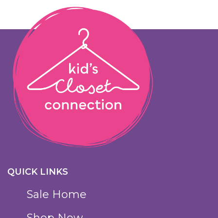
QUICK LINKS
Sale Home
Shop Now